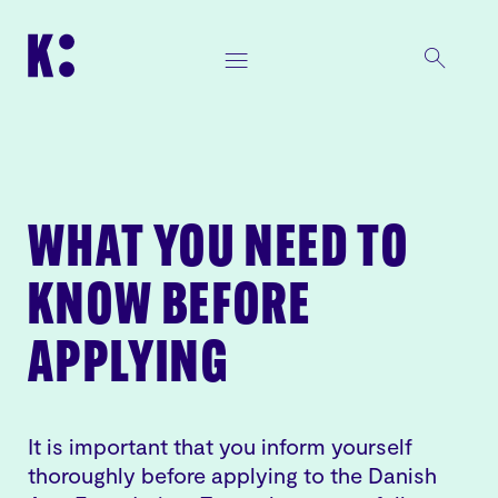
WHAT YOU NEED TO
KNOW BEFORE
APPLYING
It is important that you inform yourself
thoroughly before applying to the Danish