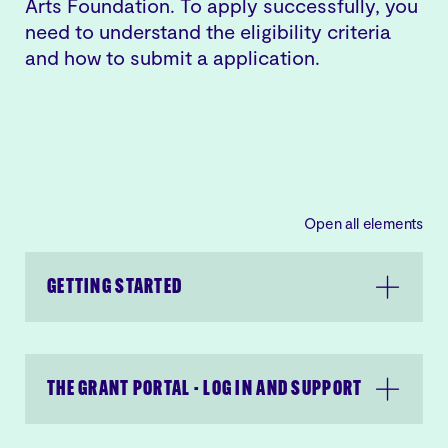
Arts Foundation. To apply successfully, you
need to understand the eligibility criteria
and how to submit a application.
Open all elements
GETTING STARTED
THE GRANT PORTAL - LOG IN AND SUPPORT