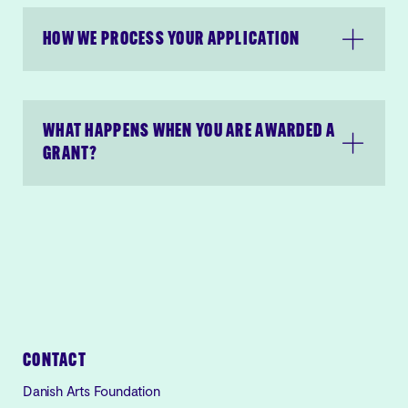
HOW WE PROCESS YOUR APPLICATION
WHAT HAPPENS WHEN YOU ARE AWARDED A
GRANT?
CONTACT
Danish Arts Foundation