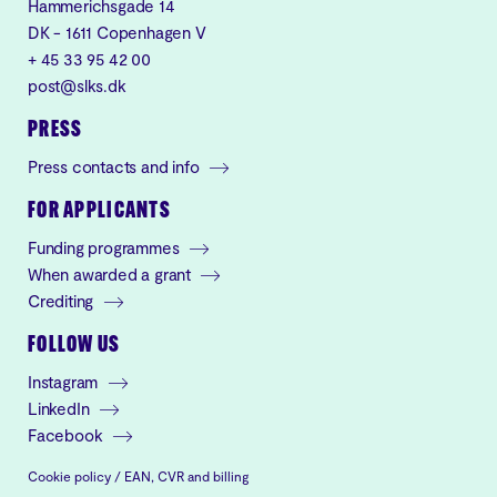
Hammerichsgade 14
DK - 1611 Copenhagen V
+ 45 33 95 42 00
post@slks.dk
PRESS
Press contacts and info
FOR APPLICANTS
Funding programmes
When awarded a grant
Crediting
FOLLOW US
Instagram
LinkedIn
Facebook
Cookie policy
/
EAN, CVR and billing