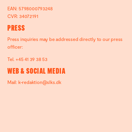
EAN: 5798000793248
CVR: 34072191
PRESS
Press inquiries may be addressed directly to our press
officer:
Tel. +45 41 39 38 53
WEB & SOCIAL MEDIA
Mail:
k-redaktion@slks.dk