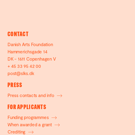
CONTACT
Danish Arts Foundation
Hammerichsgade 14
DK - 1611 Copenhagen V
+ 45 33 95 42 00
post@slks.dk
PRESS
Press contacts and info
FOR APPLICANTS
Funding programmes
When awarded a grant
Crediting