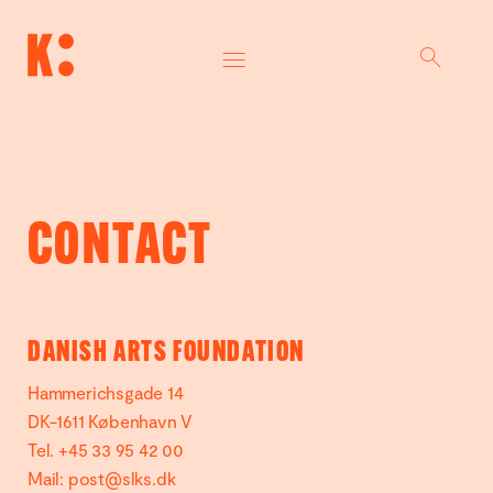
CONTACT
DANISH ARTS FOUNDATION
Hammerichsgade 14
DK-1611 København V
Tel. +45 33 95 42 00
Mail:
post@slks.dk