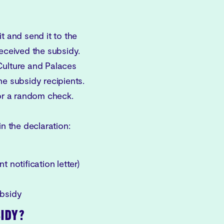
t and send it to the
received the subsidy.
Culture and Palaces
 subsidy recipients.
for a random check.
in the declaration:
 notification letter)
ubsidy
SIDY?