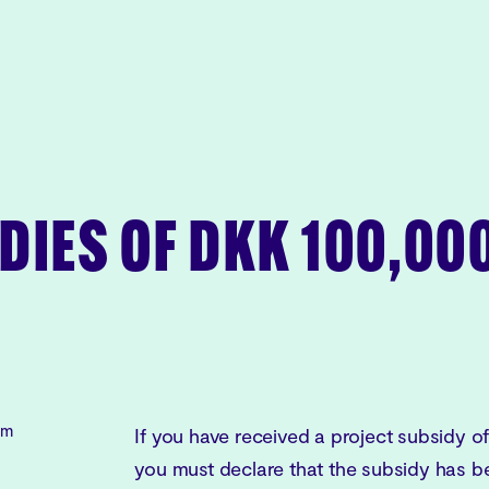
DIES OF DKK 100,00
rm
If you have received a project subsidy o
you must declare that the subsidy has be