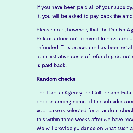
If you have been paid all of your subsidy,
it, you will be asked to pay back the amo
Please note, however, that the Danish A
Palaces does not demand to have amount
refunded. This procedure has been estab
administrative costs of refunding do no
is paid back.
Random checks
The Danish Agency for Culture and Pal
checks among some of the subsidies and
your case is selected for a random check,
this within three weeks after we have rec
We will provide guidance on what such 