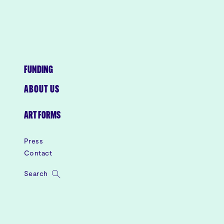
FUNDING
ABOUT US
ART FORMS
Press
Contact
Search