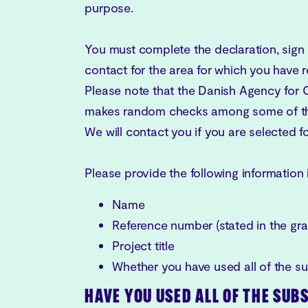
purpose.
You must complete the declaration, sign i
contact for the area for which you have 
Please note that the Danish Agency for 
makes random checks among some of the
We will contact you if you are selected 
Please provide the following information 
Name
Reference number (stated in the grant
Project title
Whether you have used all of the s
HAVE YOU USED ALL OF THE SUB