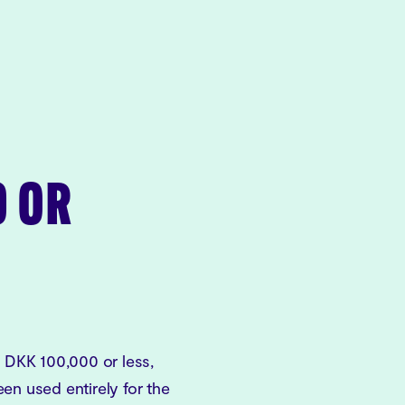
0 OR
f DKK 100,000 or less,
en used entirely for the