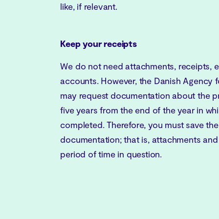
like, if relevant.
Keep your receipts
We do not need attachments, receipts, et
accounts. However, the Danish Agency f
may request documentation about the pro
five years from the end of the year in wh
completed. Therefore, you must save th
documentation; that is, attachments and
period of time in question.