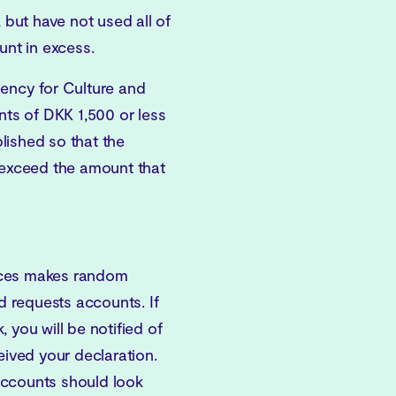
 but have not used all of
unt in excess.
gency for Culture and
s of DKK 1,500 or less
lished so that the
t exceed the amount that
aces makes random
 requests accounts. If
 you will be notified of
eived your declaration.
accounts should look