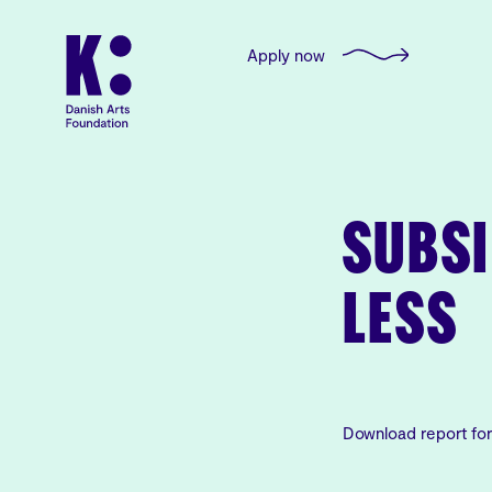
Apply now
SUBSI
LESS
Download report fo