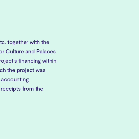
c. together with the
or Culture and Palaces
ject's financing within
ich the project was
e accounting
 receipts from the