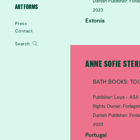
Danish Publisher: Forl
ART FORMS
2023
Estonia
Press
Contact
Search
ANNE SOFIE STE
BATH BOOKS: TOO
Publisher: Leya - ASA
Rights Owner: Forlage
Danish Publisher: Forl
2023
Portugal