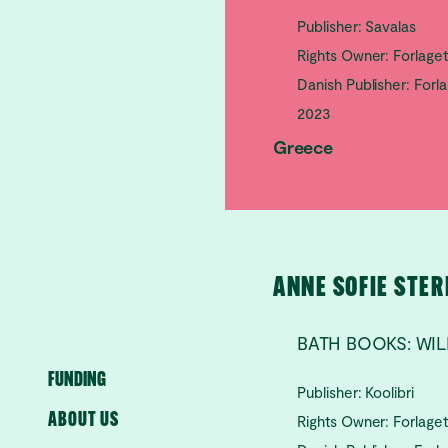
Publisher: Savalas
Rights Owner: Forlage
Danish Publisher: Forl
2023
Greece
ANNE SOFIE STE
BATH BOOKS: W
FUNDING
Publisher: Koolibri
ABOUT US
Rights Owner: Forlage