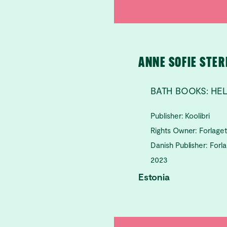
ANNE SOFIE STE
BATH BOOKS: HE
Publisher: Koolibri
Rights Owner: Forlage
Danish Publisher: Forl
2023
Estonia