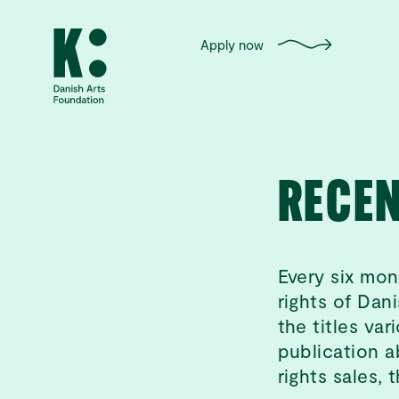
Apply now
RECEN
Every six mon
rights of Dani
the titles va
publication a
rights sales, 