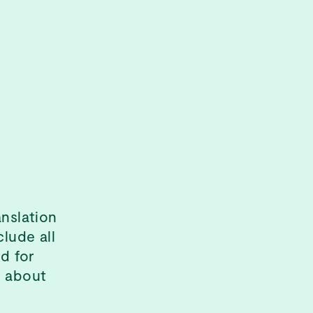
anslation
clude all
d for
s about