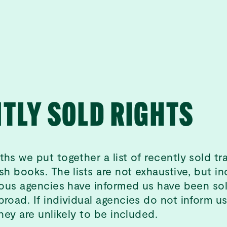
TLY SOLD RIGHTS
ths we put together a list of recently sold tr
sh books. The lists are not exhaustive, but in
rious agencies have informed us have been sol
broad. If individual agencies do not inform u
they are unlikely to be included.