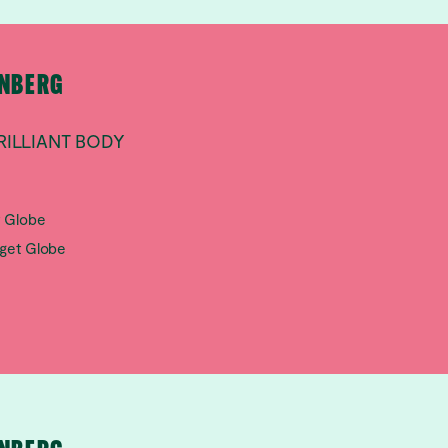
RNBERG
RILLIANT BODY
t Globe
aget Globe