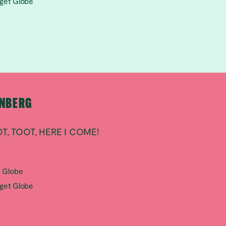
aget Globe
RNBERG
T, TOOT, HERE I COME!
t Globe
aget Globe