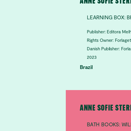
ANNE SOFIE STE
LEARNING BOX: B
Publisher: Editora Me
Rights Owner: Forlage
Danish Publisher: Forl
2023
Brazil
ANNE SOFIE STE
BATH BOOKS: W