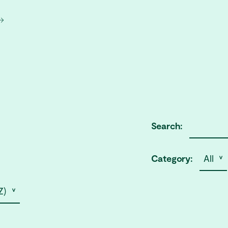
Search:
Category:
All ˅
Z) ˅