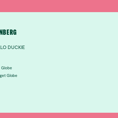
RNBERG
LLO DUCKIE
t Globe
aget Globe