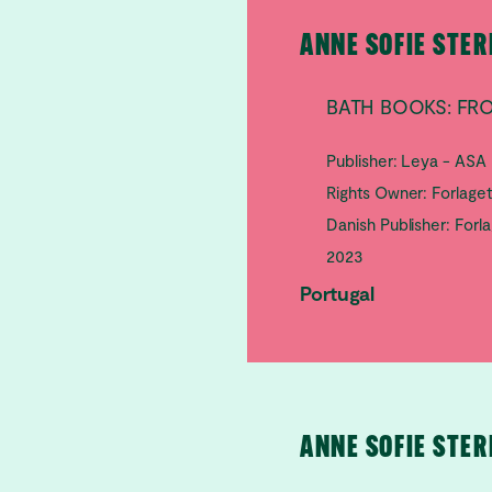
ANNE SOFIE STE
BATH BOOKS: FR
Publisher: Leya - ASA
Rights Owner: Forlage
Danish Publisher: Forl
2023
Portugal
ANNE SOFIE STE