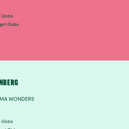
t Globe
aget Globe
RNBERG
ILMA WONDERS
t Globe