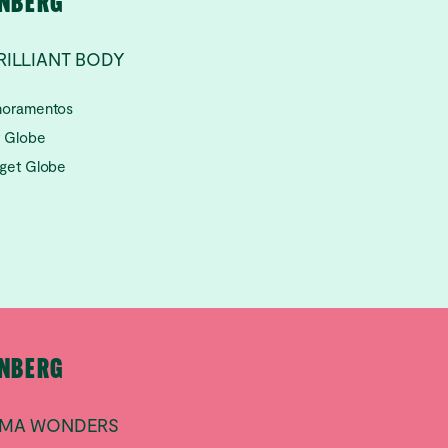
RNBERG
RILLIANT BODY
lhoramentos
t Globe
aget Globe
RNBERG
ILMA WONDERS