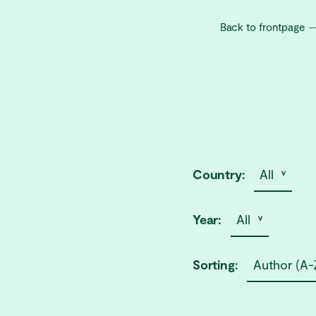
Back to frontpage
Country:
All ˅
Year:
All ˅
Sorting:
Author (A-