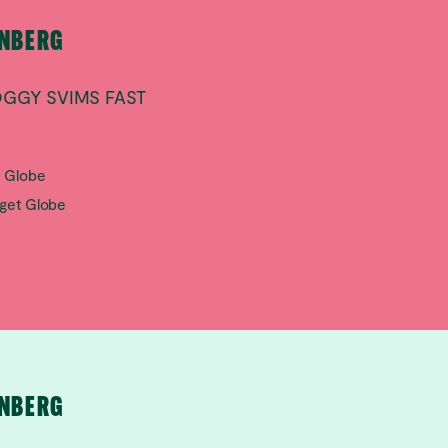
RNBERG
OGGY SVIMS FAST
t Globe
aget Globe
RNBERG