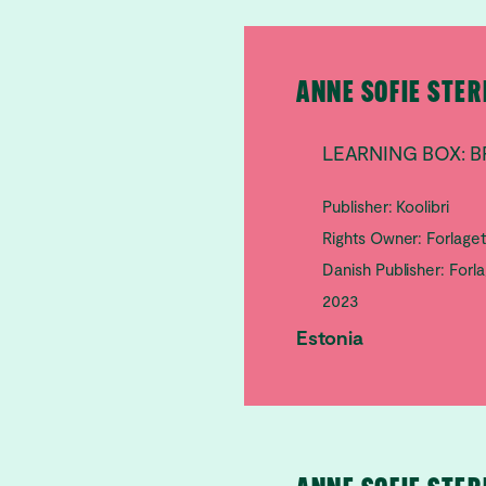
ANNE SOFIE STE
LEARNING BOX: B
Publisher: Koolibri
Rights Owner: Forlage
Danish Publisher: Forl
2023
Estonia